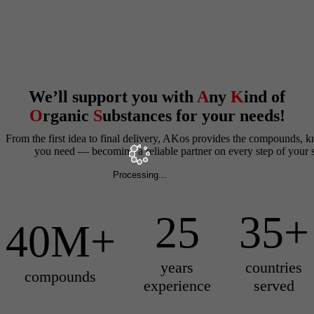
We’ll support you with
A
ny
K
ind of
O
rganic
S
ubstances for your needs!
From the first idea to final delivery, AKos provides the compounds,
you need — becoming a reliable partner on every step of your s
Processing...
25
35+
40M+
years
countries
compounds
experience
served