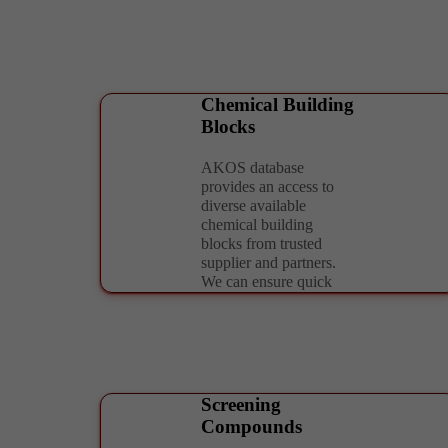
Chemical Building
Blocks
AKOS database
provides an access to
diverse available
chemical building
blocks from trusted
supplier and partners.
We can ensure quick
delivery in required
format and scale needed
for further application.
Screening
Compounds