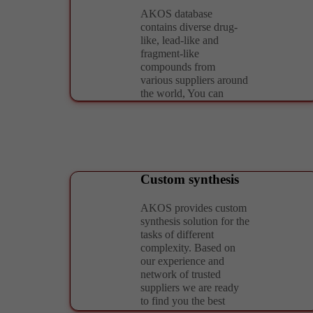
AKOS database
contains diverse drug-
like, lead-like and
fragment-like
compounds from
various suppliers around
the world, You can
easily select the most
attractive and diverse
chemotypes according
to your needs. Upon the
request we are ready to
design the reliable
Custom synthesis
set/library taking into
account rational
AKOS provides custom
MedChem and
synthesis solution for the
Chemoinformatic
tasks of different
parameters as well as
complexity. Based on
customer’s
our experience and
requirements. We can
network of trusted
also ensure required
suppliers we are ready
formatting and
to find you the best
compound management.