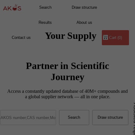
Your Supply
Cart (0)
Partner in Scientific
Journey
Access a constantly updated database of 40M+ compounds and
a global supplier network — all in one place.
Assist